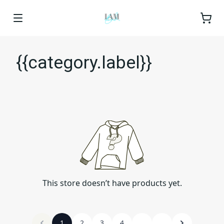
{{category.label}}
This store doesn’t have products yet.
1
2
3
4
...