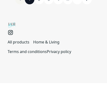
All products
Home & Living
Terms and conditions
Privacy policy