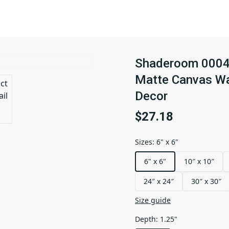
Shaderoom 0004 |
Matte Canvas Wal
Decor
$27.18
Sizes
:
6" x 6"
6" x 6"
10″ x 10″
24″ x 24″
30″ x 30″
Size guide
Depth
:
1.25"