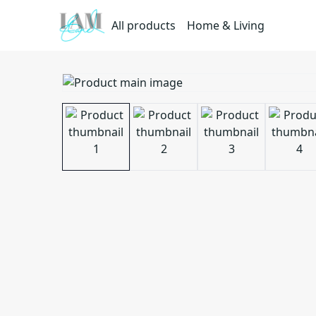
All products
Home & Living