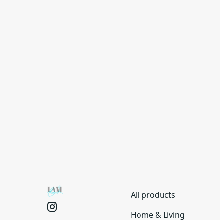
All products
Home & Living