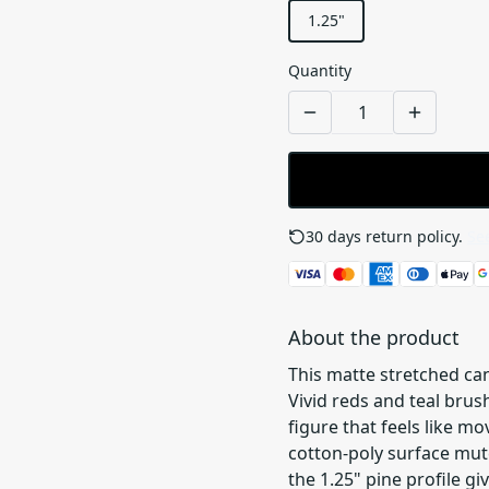
1.25"
Quantity
30 days return policy.
See
About the product
This matte stretched can
Vivid reds and teal brus
figure that feels like 
cotton-poly surface mute
the 1.25" pine profile gi