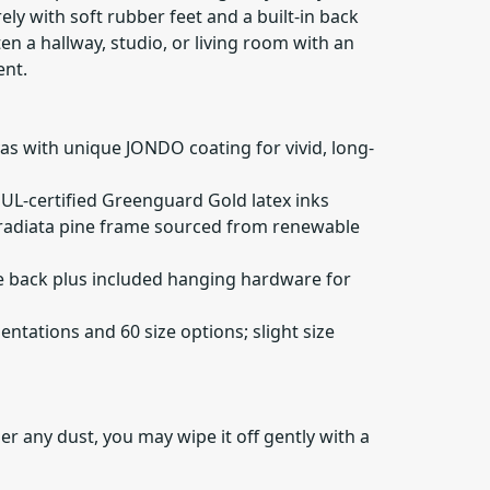
ely with soft rubber feet and a built-in back
n a hallway, studio, or living room with an
ent.
as with unique JONDO coating for vivid, long-
, UL-certified Greenguard Gold latex inks
" radiata pine frame sourced from renewable
he back plus included hanging hardware for
rientations and 60 size options; slight size
er any dust, you may wipe it off gently with a