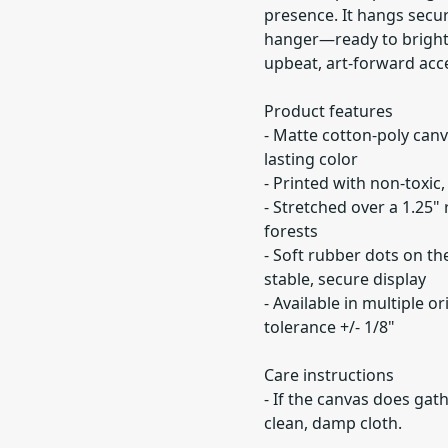
presence. It hangs secur
hanger—ready to brighte
upbeat, art-forward acc
Product features
- Matte cotton-poly canv
lasting color
- Printed with non-toxic
- Stretched over a 1.25
forests
- Soft rubber dots on t
stable, secure display
- Available in multiple o
tolerance +/- 1/8"
Care instructions
- If the canvas does gath
clean, damp cloth.