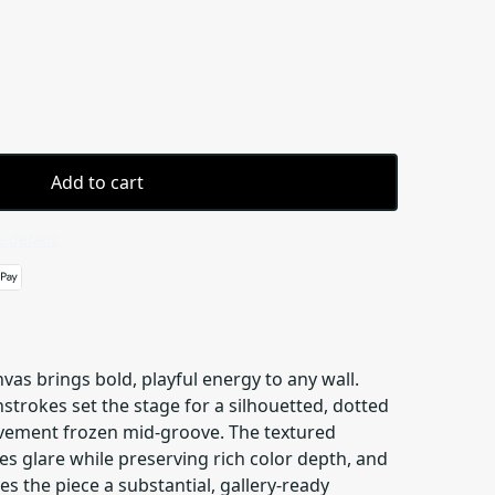
Add to cart
 details
vas brings bold, playful energy to any wall.
hstrokes set the stage for a silhouetted, dotted
movement frozen mid-groove. The textured
s glare while preserving rich color depth, and
ves the piece a substantial, gallery-ready