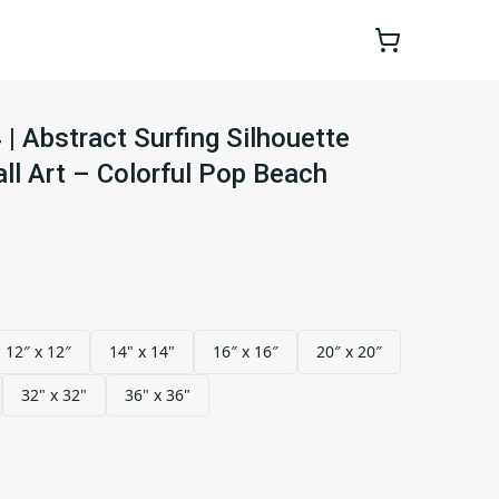
 Abstract Surfing Silhouette
l Art – Colorful Pop Beach
12″ x 12″
14" x 14"
16″ x 16″
20″ x 20″
32" x 32"
36" x 36"