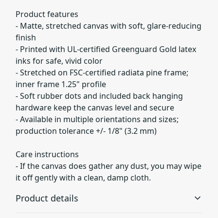
Product features
- Matte, stretched canvas with soft, glare-reducing
finish
- Printed with UL-certified Greenguard Gold latex
inks for safe, vivid color
- Stretched on FSC-certified radiata pine frame;
inner frame 1.25" profile
- Soft rubber dots and included back hanging
hardware keep the canvas level and secure
- Available in multiple orientations and sizes;
production tolerance +/- 1/8" (3.2 mm)
Care instructions
- If the canvas does gather any dust, you may wipe
it off gently with a clean, damp cloth.
Product details