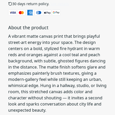
30 days return policy.
See details
About the product
A vibrant matte canvas print that brings playful
street-art energy into your space. The design
centers on a bold, stylized fire hydrant in warm
reds and oranges against a cool teal and peach
background, with subtle, ghosted figures dancing
in the distance. The matte finish softens glare and
emphasizes painterly brush textures, giving a
modern-gallery feel while still keeping an urban,
whimsical edge. Hung in a hallway, studio, or living
room, this stretched canvas adds color and
character without shouting — it invites a second
look and sparks conversation about city life and
unexpected beauty.