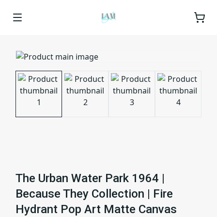
The Urban Water Park 1964 |
Because They Collection | Fire
Hydrant Pop Art Matte Canvas