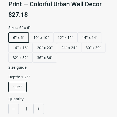
Print — Colorful Urban Wall Decor
$27.18
Sizes
:
6" x 6"
6" x 6"
10″ x 10″
12″ x 12″
14" x 14"
16″ x 16″
20″ x 20″
24″ x 24″
30″ x 30″
32" x 32"
36" x 36"
Size guide
Depth
:
1.25"
1.25"
Quantity