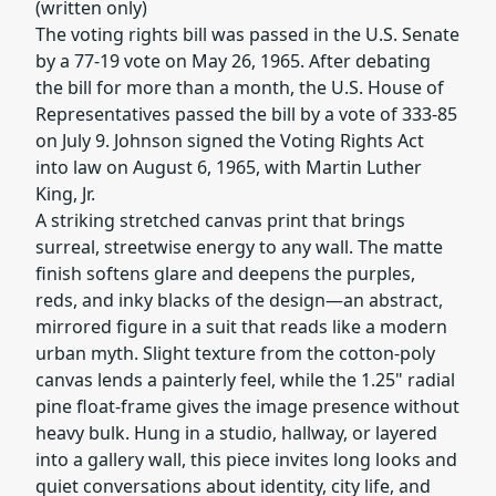
(written only)
The voting rights bill was passed in the U.S. Senate
by a 77-19 vote on May 26, 1965. After debating
the bill for more than a month, the U.S. House of
Representatives passed the bill by a vote of 333-85
on July 9. Johnson signed the Voting Rights Act
into law on August 6, 1965, with Martin Luther
King, Jr.
A striking stretched canvas print that brings
surreal, streetwise energy to any wall. The matte
finish softens glare and deepens the purples,
reds, and inky blacks of the design—an abstract,
mirrored figure in a suit that reads like a modern
urban myth. Slight texture from the cotton-poly
canvas lends a painterly feel, while the 1.25" radial
pine float-frame gives the image presence without
heavy bulk. Hung in a studio, hallway, or layered
into a gallery wall, this piece invites long looks and
quiet conversations about identity, city life, and