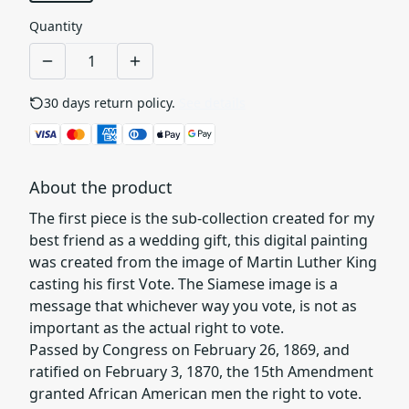
Quantity
30 days return policy.
See details
About the product
The first piece is the sub-collection created for my
best friend as a wedding gift, this digital painting
was created from the image of Martin Luther King
casting his first Vote. The Siamese image is a
message that whichever way you vote, is not as
important as the actual right to vote.
Passed by Congress on February 26, 1869, and
ratified on February 3, 1870, the 15th Amendment
granted African American men the right to vote.