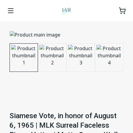
Siamese Vote, in honor of August
6, 1965 | MLK Surreal Faceless