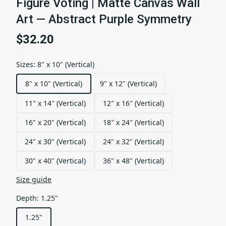
Figure Voting | Matte Canvas Wall
Art — Abstract Purple Symmetry
$32.20
Sizes
:
8" x 10" (Vertical)
8" x 10" (Vertical)
9" x 12" (Vertical)
11″ x 14″ (Vertical)
12″ x 16″ (Vertical)
16" x 20" (Vertical)
18″ x 24″ (Vertical)
24" x 30" (Vertical)
24" x 32" (Vertical)
30" x 40" (Vertical)
36" x 48" (Vertical)
Size guide
Depth
:
1.25"
1.25"