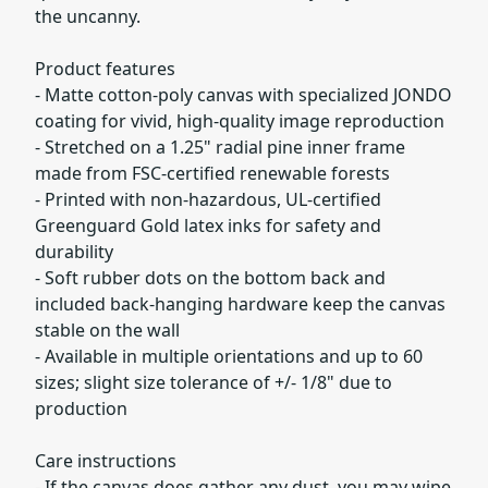
the uncanny.
Product features
- Matte cotton-poly canvas with specialized JONDO
coating for vivid, high-quality image reproduction
- Stretched on a 1.25" radial pine inner frame
made from FSC-certified renewable forests
- Printed with non-hazardous, UL-certified
Greenguard Gold latex inks for safety and
durability
- Soft rubber dots on the bottom back and
included back-hanging hardware keep the canvas
stable on the wall
- Available in multiple orientations and up to 60
sizes; slight size tolerance of +/- 1/8" due to
production
Care instructions
- If the canvas does gather any dust, you may wipe