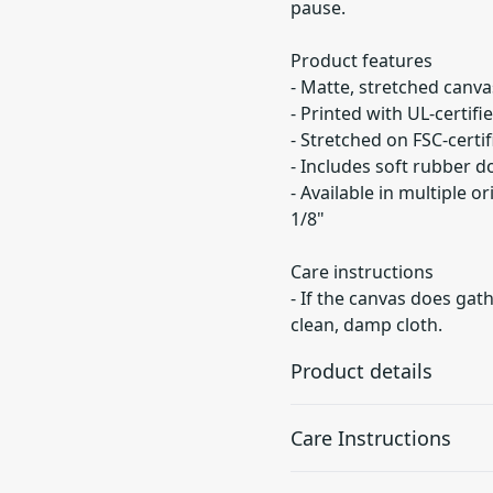
pause.
Product features
- Matte, stretched canvas
- Printed with UL-certif
- Stretched on FSC-certi
- Includes soft rubber d
- Available in multiple or
1/8"
Care instructions
- If the canvas does gath
clean, damp cloth.
Product details
Care Instructions
Unique coating