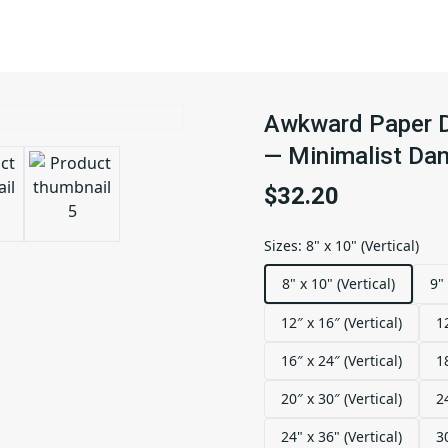
Awkward Paper Do
— Minimalist Dan
$32.20
Sizes
:
8" x 10" (Vertical)
8" x 10" (Vertical)
9" 
12″ x 16″ (Vertical)
1
16″ x 24″ (Vertical)
1
20″ x 30″ (Vertical)
2
24" x 36" (Vertical)
3