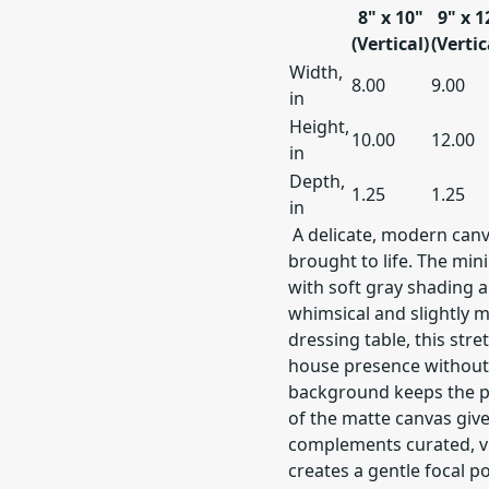
8" x 10"
9" x 1
(Vertical)
(Vertic
Width,
8.00
9.00
in
Height,
10.00
12.00
in
Depth,
1.25
1.25
in
A delicate, modern canva
brought to life. The min
with soft gray shading 
whimsical and slightly m
dressing table, this str
house presence without
background keeps the pie
of the matte canvas gives
complements curated, vi
creates a gentle focal p