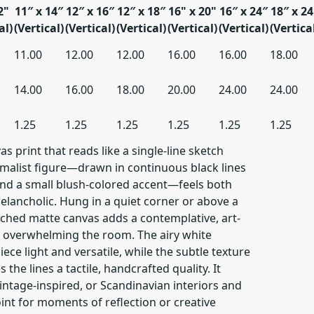
2"
11″ x 14″
12″ x 16″
12″ x 18″
16" x 20"
16″ x 24″
18″ x 24
al)
(Vertical)
(Vertical)
(Vertical)
(Vertical)
(Vertical)
(Vertica
11.00
12.00
12.00
16.00
16.00
18.00
14.00
16.00
18.00
20.00
24.00
24.00
1.25
1.25
1.25
1.25
1.25
1.25
s print that reads like a single-line sketch
imalist figure—drawn in continuous black lines
and a small blush-colored accent—feels both
elancholic. Hung in a quiet corner or above a
etched matte canvas adds a contemplative, art-
 overwhelming the room. The airy white
ce light and versatile, while the subtle texture
 the lines a tactile, handcrafted quality. It
ntage-inspired, or Scandinavian interiors and
oint for moments of reflection or creative