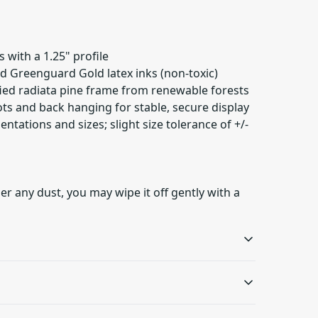
 with a 1.25" profile
ied Greenguard Gold latex inks (non-toxic)
fied radiata pine frame from renewable forests
ots and back hanging for stable, secure display
ientations and sizes; slight size tolerance of +/-
er any dust, you may wipe it off gently with a
Sustainable product
Latex inks