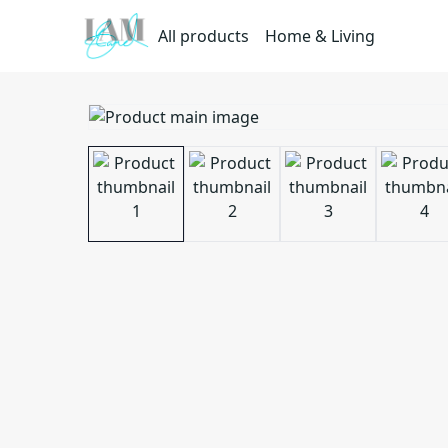
All products
Home & Living