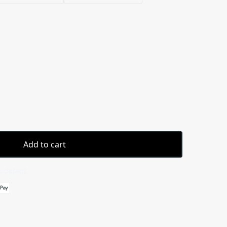
Add to cart
 details