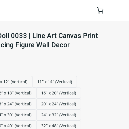
ll 0033 | Line Art Canvas Print
cing Figure Wall Decor
x 12" (Vertical)
11″ x 14″ (Vertical)
2″ x 18″ (Vertical)
16" x 20" (Vertical)
8″ x 24″ (Vertical)
20" x 24" (Vertical)
4" x 30" (Vertical)
24" x 32" (Vertical)
0" x 40" (Vertical)
32″ x 48″ (Vertical)