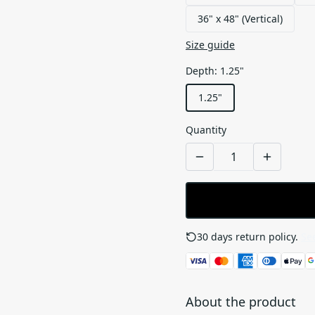
36" x 48" (Vertical)
Size guide
Depth
:
1.25"
1.25"
Quantity
30 days return policy.
See
About the product