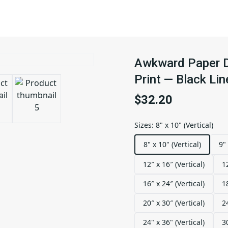
Awkward Paper D
Print — Black Li
$32.20
Sizes
:
8" x 10" (Vertical)
8" x 10" (Vertical)
9" 
12″ x 16″ (Vertical)
1
16″ x 24″ (Vertical)
1
20″ x 30″ (Vertical)
2
24" x 36" (Vertical)
3