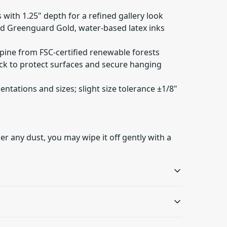
 with 1.25" depth for a refined gallery look
ied Greenguard Gold, water-based latex inks
 pine from FSC-certified renewable forests
ack to protect surfaces and secure hanging
rientations and sizes; slight size tolerance ±1/8"
er any dust, you may wipe it off gently with a
Sustainable product
Latex inks