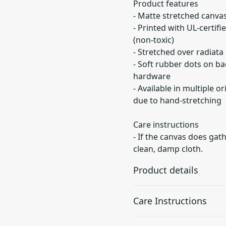
Product features
- Matte stretched canvas
- Printed with UL-certif
(non-toxic)
- Stretched over radiata
- Soft rubber dots on b
hardware
- Available in multiple o
due to hand-stretching
Care instructions
- If the canvas does gath
clean, damp cloth.
Product details
Care Instructions
Unique coating