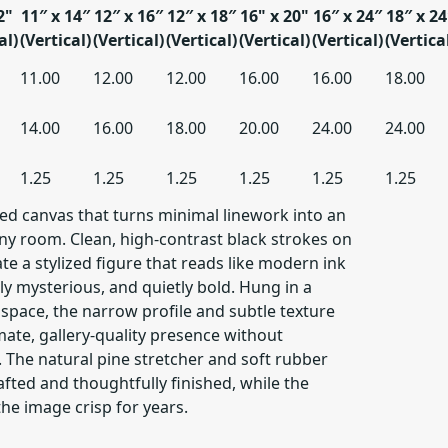
2"
11″ x 14″
12″ x 16″
12″ x 18″
16" x 20"
16″ x 24″
18″ x 24
al)
(Vertical)
(Vertical)
(Vertical)
(Vertical)
(Vertical)
(Vertica
11.00
12.00
12.00
16.00
16.00
18.00
14.00
16.00
18.00
20.00
24.00
24.00
1.25
1.25
1.25
1.25
1.25
1.25
hed canvas that turns minimal linework into an
any room. Clean, high-contrast black strokes on
te a stylized figure that reads like modern ink
tly mysterious, and quietly bold. Hung in a
g space, the narrow profile and subtle texture
mate, gallery-quality presence without
The natural pine stretcher and soft rubber
afted and thoughtfully finished, while the
the image crisp for years.