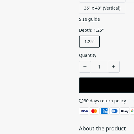
36" x 48" (Vertical)
Size guide
Depth
:
1.25"
1.25"
Quantity
30 days return policy.
See
About the product