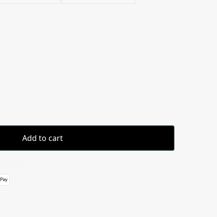
Add to cart
 details