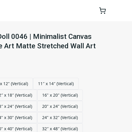
oll 0046 | Minimalist Canvas
ne Art Matte Stretched Wall Art
x 12" (Vertical)
11″ x 14″ (Vertical)
2″ x 18″ (Vertical)
16" x 20" (Vertical)
8″ x 24″ (Vertical)
20" x 24" (Vertical)
4" x 30" (Vertical)
24" x 32" (Vertical)
0" x 40" (Vertical)
32″ x 48″ (Vertical)