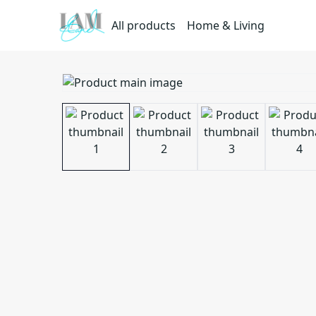
All products
Home & Living