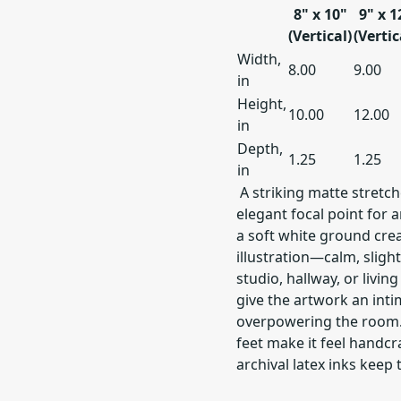
8" x 10"
9" x 1
(Vertical)
(Vertic
Width,
8.00
9.00
in
Height,
10.00
12.00
in
Depth,
1.25
1.25
in
A striking matte stretc
elegant focal point for 
a soft white ground crea
illustration—calm, sligh
studio, hallway, or livin
give the artwork an inti
overpowering the room. 
feet make it feel handcr
archival latex inks keep 