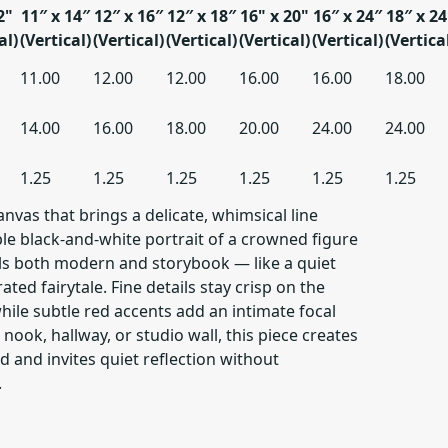
2"
11″ x 14″
12″ x 16″
12″ x 18″
16" x 20"
16″ x 24″
18″ x 24
al)
(Vertical)
(Vertical)
(Vertical)
(Vertical)
(Vertical)
(Vertica
11.00
12.00
12.00
16.00
16.00
18.00
14.00
16.00
18.00
20.00
24.00
24.00
1.25
1.25
1.25
1.25
1.25
1.25
vas that brings a delicate, whimsical line
ple black-and-white portrait of a crowned figure
ls both modern and storybook — like a quiet
ated fairytale. Fine details stay crisp on the
ile subtle red accents add an intimate focal
nook, hallway, or studio wall, this piece creates
 and invites quiet reflection without
.