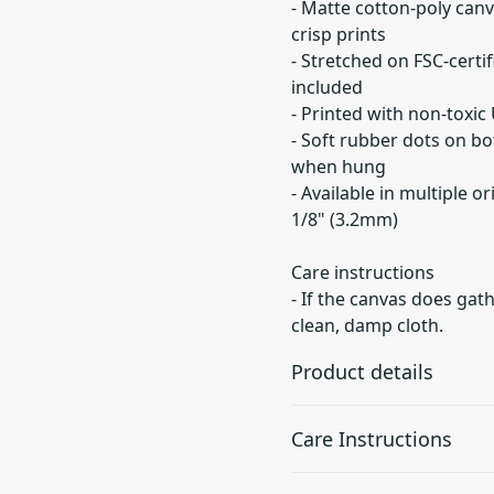
- Matte cotton-poly canv
crisp prints
- Stretched on FSC-certi
included
- Printed with non-toxic
- Soft rubber dots on b
when hung
- Available in multiple or
1/8" (3.2mm)
Care instructions
- If the canvas does gath
clean, damp cloth.
Product details
Care Instructions
Unique coating