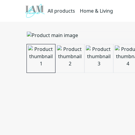
All products
Home & Living