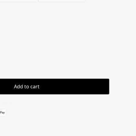
Add to cart
 details