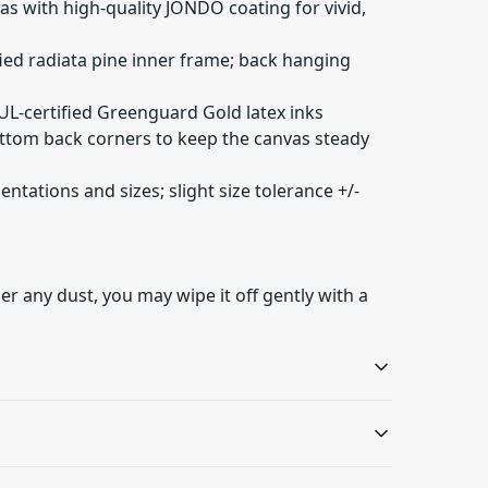
as with high-quality JONDO coating for vivid,
fied radiata pine inner frame; back hanging
 UL-certified Greenguard Gold latex inks
ottom back corners to keep the canvas steady
ientations and sizes; slight size tolerance +/-
er any dust, you may wipe it off gently with a
Sustainable product
Latex inks