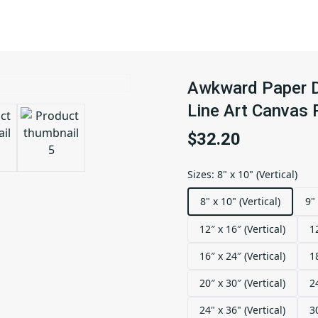
Awkward Paper Do
Line Art Canvas P
$32.20
Sizes
:
8" x 10" (Vertical)
8" x 10" (Vertical)
9" 
12″ x 16″ (Vertical)
1
16″ x 24″ (Vertical)
1
20″ x 30″ (Vertical)
2
24" x 36" (Vertical)
3